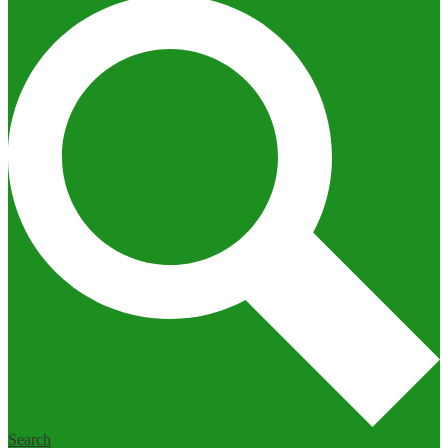
Search