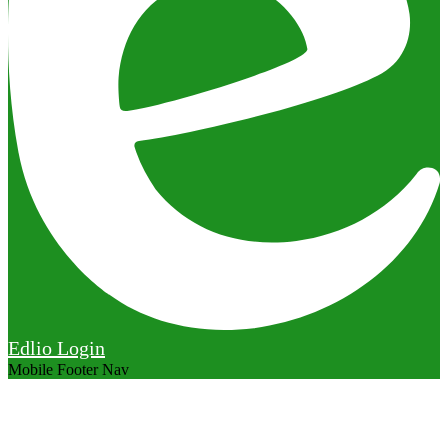
Edlio
Login
Mobile Footer Nav