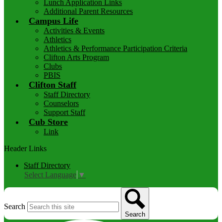
Lunch Application Links
Additional Parent Resources
Campus Life
Activities & Events
Athletics
Athletics & Performance Participation Criteria
Clifton Arts Program
Clubs
PBIS
Clifton Staff
Staff Directory
Counselors
Support Staff
Cub Store
Link
Header Links
Staff Directory
Select Language
▼
Search
Search