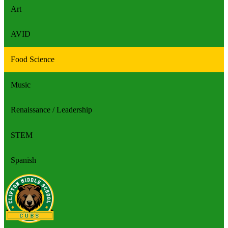
Art
AVID
Food Science
Music
Renaissance / Leadership
STEM
Spanish