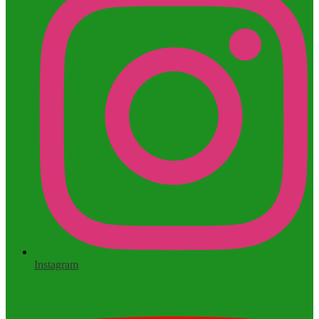
Instagram