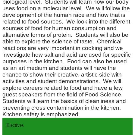
biological level. Students will learn how our body
uses food on a molecular level. We will follow the
development of the human race and how that is
related to food sources. We look into the different
sources of food for human consumption and
alternative forms of protein. Students will also be
able to explore the science of taste. Chemical
reactions are very important in cooking and we
investigate how salt and acid are used for specific
purposes in the kitchen. Food can also be used
as an art medium and students will have the
chance to show their creative, artistic side with
activities and student demonstrations. We will
explore careers related to food and have a few
guest speakers from the field of Food Science.
Students will learn the basics of cleanliness and
preventing cross contamination in the kitchen.
Kitchen safety is emphasized.
Electives