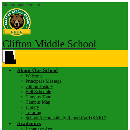
Skip to main content
Clifton Middle School
Main
Menu
Toggle
About Our School
Welcome
Principal's Message
Clifton History
Bell Schedule
Campus Tour
Campus Map
Library
Tutoring
School Accountability Report Card (SARC)
Academics
Language Arts