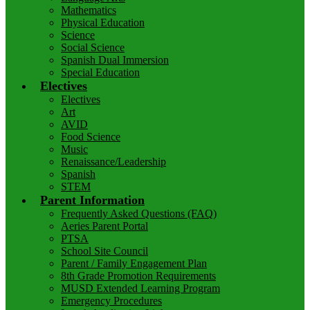
Mathematics
Physical Education
Science
Social Science
Spanish Dual Immersion
Special Education
Electives
Electives
Art
AVID
Food Science
Music
Renaissance/Leadership
Spanish
STEM
Parent Information
Frequently Asked Questions (FAQ)
Aeries Parent Portal
PTSA
School Site Council
Parent / Family Engagement Plan
8th Grade Promotion Requirements
MUSD Extended Learning Program
Emergency Procedures