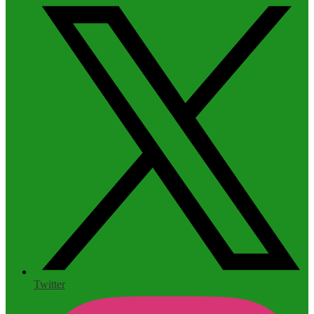
Twitter