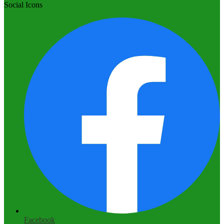
Social Icons
Facebook