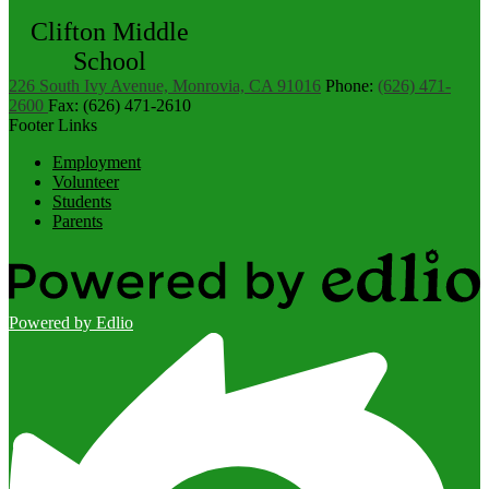
Clifton Middle
School
226 South Ivy Avenue, Monrovia, CA 91016
Phone:
(626) 471-
2600
Fax: (626) 471-2610
Footer Links
Employment
Volunteer
Students
Parents
Powered by Edlio