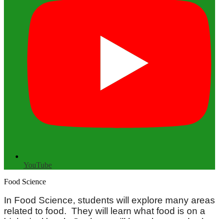
YouTube
Food Science
In Food Science, students will explore many areas
related to food. They will learn what food is on a