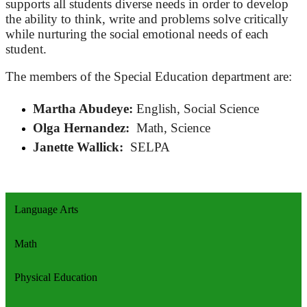
supports all students diverse needs in order to develop
the ability to think, write and problems solve critically
while nurturing the social emotional needs of each
student.
The members of the Special Education department are:
Martha Abudeye:
English, Social Science
Olga Hernandez:
Math, Science
Janette Wallick:
SELPA
Language Arts
Math
Physical Education