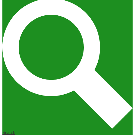
Search