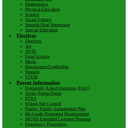
Mathematics
Physical Education
Science
Social Science
Spanish Dual Immersion
Special Education
Electives
Electives
Art
AVID
Food Science
Music
Renaissance/Leadership
Spanish
STEM
Parent Information
Frequently Asked Questions (FAQ)
Aeries Parent Portal
PTSA
School Site Council
Parent / Family Engagement Plan
8th Grade Promotion Requirements
MUSD Extended Learning Program
Emergency Procedures