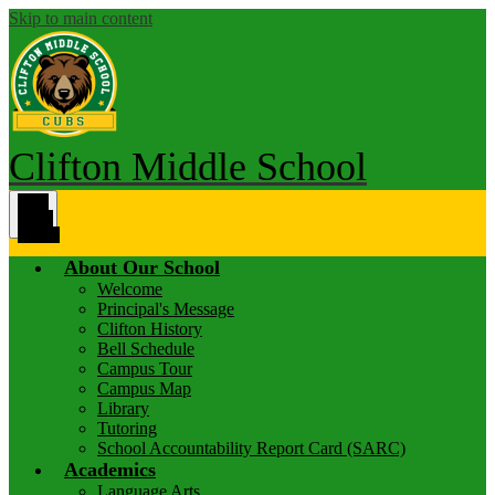
Skip to main content
Clifton Middle School
Main
Menu
Toggle
About Our School
Welcome
Principal's Message
Clifton History
Bell Schedule
Campus Tour
Campus Map
Library
Tutoring
School Accountability Report Card (SARC)
Academics
Language Arts