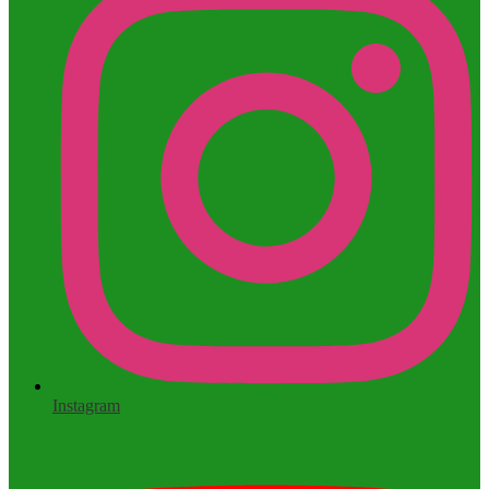
Instagram