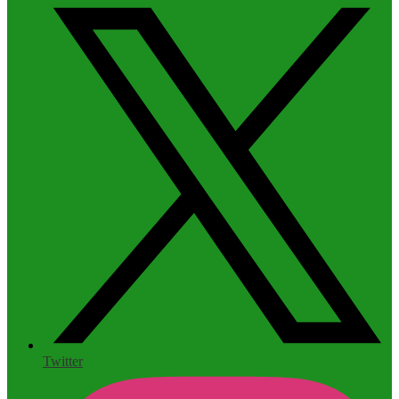
Twitter