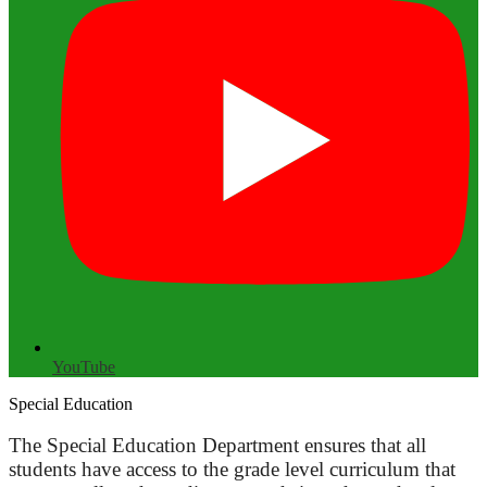
YouTube
Special Education
The Special Education Department ensures that all
students have access to the grade level curriculum that