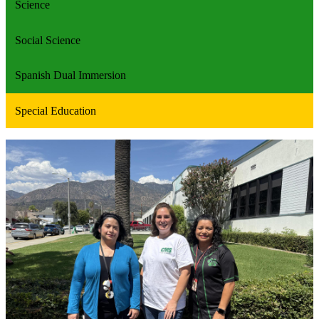
Science
Social Science
Spanish Dual Immersion
Special Education