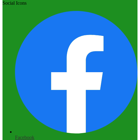
Social Icons
Facebook