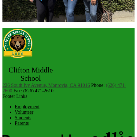
Clifton Middle
School
226 South Ivy Avenue, Monrovia, CA 91016
Phone:
(626) 471-
2600
Fax: (626) 471-2610
Footer Links
Employment
Volunteer
Students
Parents