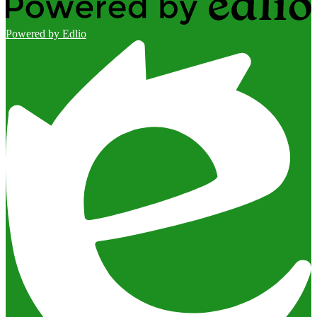
Powered by Edlio