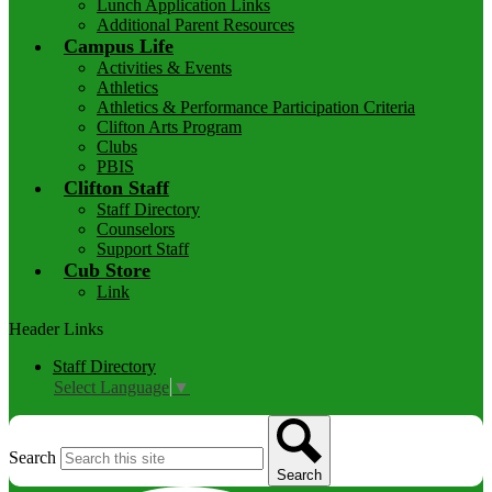
Lunch Application Links
Additional Parent Resources
Campus Life
Activities & Events
Athletics
Athletics & Performance Participation Criteria
Clifton Arts Program
Clubs
PBIS
Clifton Staff
Staff Directory
Counselors
Support Staff
Cub Store
Link
Header Links
Staff Directory
Select Language
▼
Search
Search