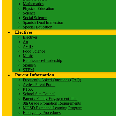
Mathematics
Physical Education
Science
Social Science
Spanish Dual Immersion
Special Education
Electives
Electives
Art
AVID
Food Science
Music
Renaissance/Leadership
Spanish
STEM
Parent Information
Frequently Asked Questions (FAQ)
Aeries Parent Portal
PTSA
School Site Council
Parent / Family Engagement Plan
8th Grade Promotion Requirements
MUSD Extended Learning Program
Emergency Procedures