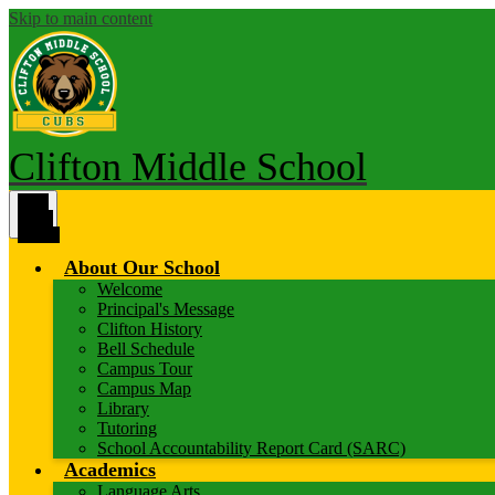
Skip to main content
Clifton Middle School
Main
Menu
Toggle
About Our School
Welcome
Principal's Message
Clifton History
Bell Schedule
Campus Tour
Campus Map
Library
Tutoring
School Accountability Report Card (SARC)
Academics
Language Arts