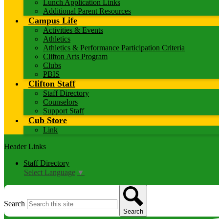
Lunch Application Links
Additional Parent Resources
Campus Life
Activities & Events
Athletics
Athletics & Performance Participation Criteria
Clifton Arts Program
Clubs
PBIS
Clifton Staff
Staff Directory
Counselors
Support Staff
Cub Store
Link
Header Links
Staff Directory
Select Language
▼
Search
Search