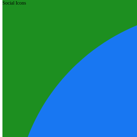
Social Icons